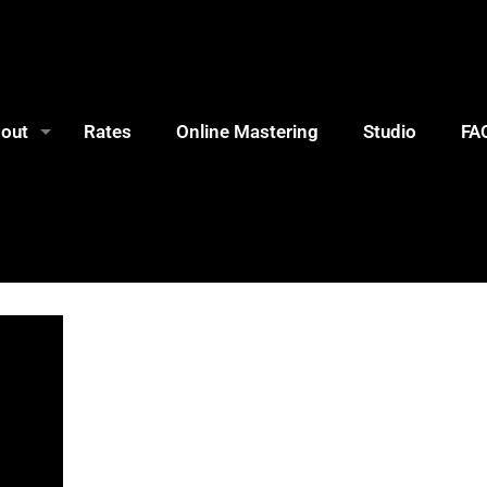
out
Rates
Online Mastering
Studio
FA