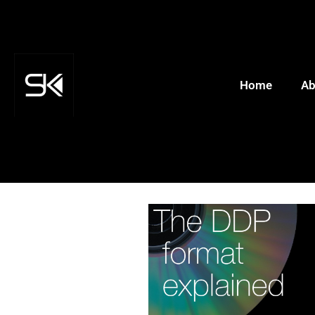
Home
Ab