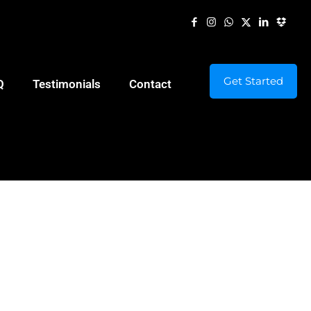
Get Started
Q
Testimonials
Contact