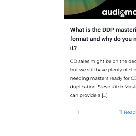
What is the DDP master
format and why do you 
it?
CD sales might be on the dec
but we still have plenty of cli
needing masters ready for C
duplication. Steve Kitch Mast
can provide a
[…]
1
Read