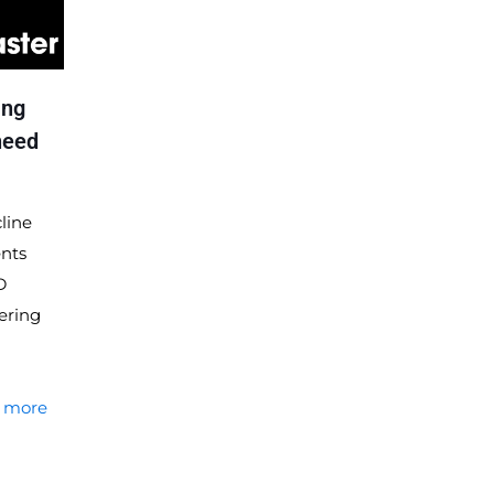
ing
need
line
ents
D
ering
 more