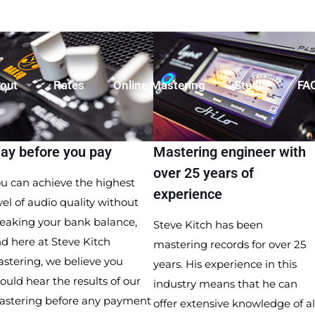
out
Rates
Online Mastering
Studio
FA
lay before you pay
Mastering engineer with
over 25 years of
u can achieve the highest
experience
vel of audio quality without
eaking your bank balance,
Steve Kitch has been
d here at Steve Kitch
mastering records for over 25
stering, we believe you
years. His experience in this
ould hear the results of our
industry means that he can
astering before any payment
offer extensive knowledge of al