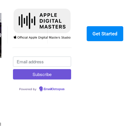
Get Started
Q
Testimonials
Contact
Powered by
EmailOctopus
l