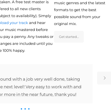
 taken. A free test master is
music genres and the latest
fered to all new clients
formats to get the best
ubject to availability). Simply
possible sound from your
load your track
and hear
original mix.
ur music mastered before
u pay a penny. Any tweaks or
Get started…
anges are included until you
e 100% happy.
ound with a job very well done, taking
e next level! Very easy to work with and
for more in the near future, thank you!