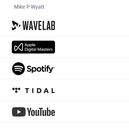
Mike P Wyatt