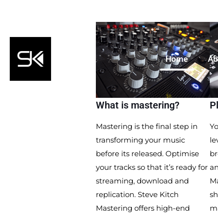
Home
Ab
What is mastering?
P
Mastering is the final step in
Yo
transforming your music
le
before its released. Optimise
br
your tracks so that it’s ready for
an
streaming, download and
Ma
replication. Steve Kitch
sh
Mastering offers high-end
m