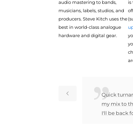
audio mastering to bands,
is
musicians, labels, studios, and
of
producers. Steve Kitch uses the
(s
best in world-class analogue
up
hardware and digital gear.
yo
yo
ch
ar
ts with
Quick turnar
eds to be.
my mix to th
ks so far
I'll be back 
fferent
oon.