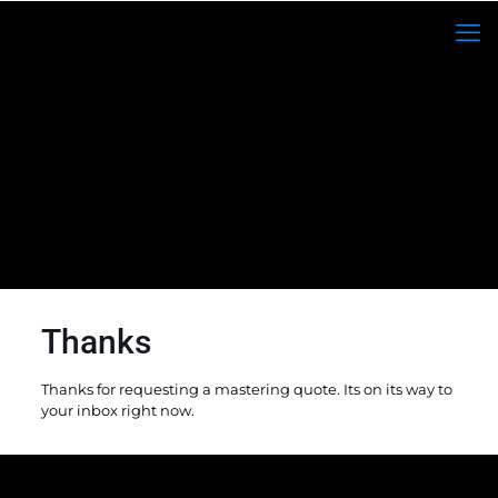
Thanks
Thanks for requesting a mastering quote. Its on its way to
your inbox right now.