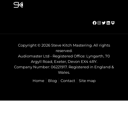
Facebook
Instagram
Twitter
LinkedIn
Dropbo
Copyright © 2026 Steve Kitch Mastering. All rights
reserved.
Audiomaster Ltd - Registered Office: Lyngarth, 70
Argyll Road, Exeter, Devon EX4 4RY.
Company Number: 06221917. Registered in England &
Wales.
Home
Blog
Contact
Site map